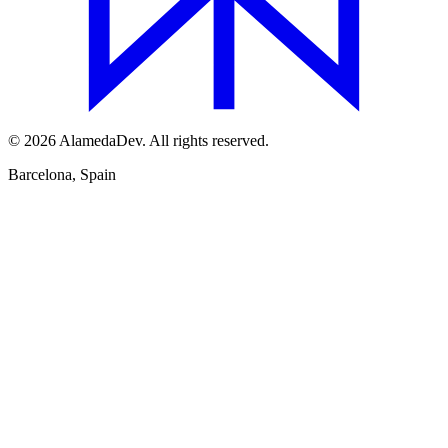
© 2026 AlamedaDev. All rights reserved.
Barcelona, Spain