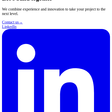
We combine experience and innovation to take your project to the
next level.
Contact us
→
LinkedIn