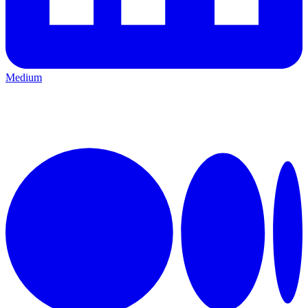
Medium