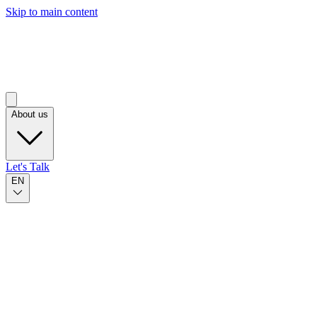
Skip to main content
About us
Let's Talk
EN
Published on Nov 19, 2024
by Marina Camacho