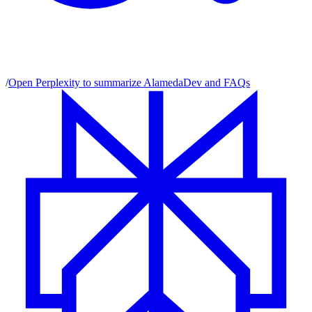
/
Open Perplexity to summarize AlamedaDev and FAQs