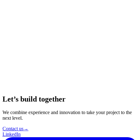
Real-World Impact
Image-to-text conversion has a significant impact on
accessibility, content creation, marketing, education,
journalism, and more. It’s a versatile tool that opens up new
possibilities in various fields, making it easier to bridge the
gap between visuals and text.
Continuous Exploration
The world of AI and natural language processing is
continuously evolving. As you embark on your own image-
to-story adventures, remember that innovation knows no
bounds. Explore, experiment, and push the boundaries of
what’s possible with AI.
Let’s build together
We combine experience and innovation to take your project to the
next level.
Contact us
→
LinkedIn