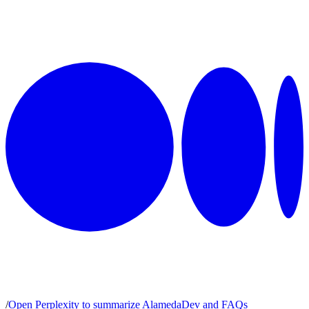
/
Open Perplexity to summarize AlamedaDev and FAQs