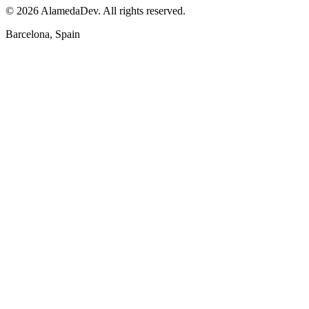
© 2026 AlamedaDev. All rights reserved.
Barcelona, Spain