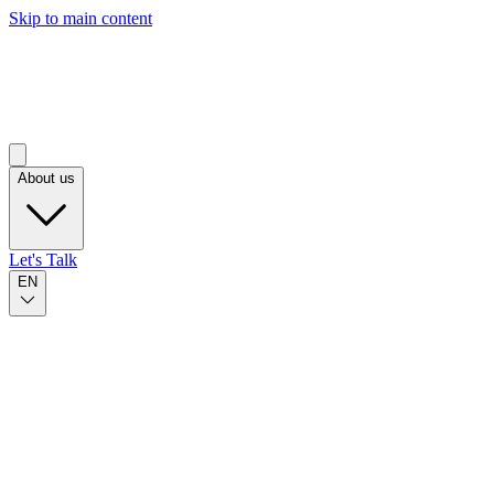
Skip to main content
About us
Let's Talk
EN
Published on Oct 23, 2023
by Osledy Bazo