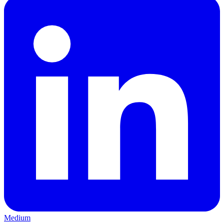
Medium