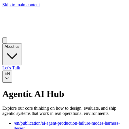
Skip to main content
About us
Let's Talk
EN
Agentic AI Hub
Explore our core thinking on how to design, evaluate, and ship
agentic systems that work in real operational environments.
/
en
/publication/
ai-agent-production-failure-modes-harness-
design