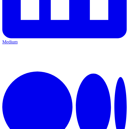
Medium