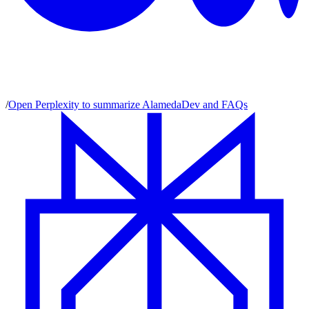
/
Open Perplexity to summarize AlamedaDev and FAQs