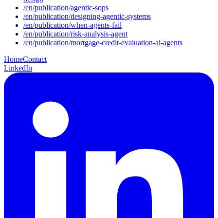
/
en
/publication/
agentic-sops
/
en
/publication/
designing-agentic-systems
/
en
/publication/
when-agents-fail
/
en
/publication/
risk-analysis-agent
/
en
/publication/
mortgage-credit-evaluation-ai-agents
Home
Contact
LinkedIn